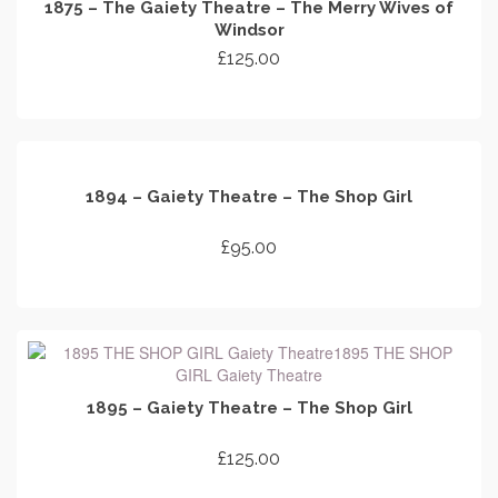
1875 – The Gaiety Theatre – The Merry Wives of
Windsor
£
125.00
ADD TO CART
1894 – Gaiety Theatre – The Shop Girl
£
95.00
ADD TO CART
1895 – Gaiety Theatre – The Shop Girl
£
125.00