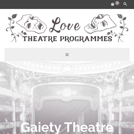
0
Gaiety Theatre