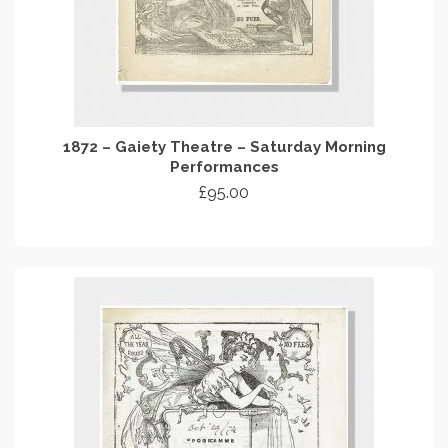
1872 – Gaiety Theatre – Saturday Morning
Performances
£
95.00
ADD TO CART