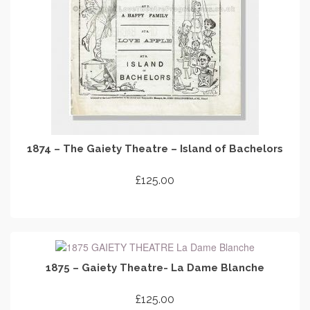
1874 – The Gaiety Theatre – Island of Bachelors
£
125.00
ADD TO CART
1875 – Gaiety Theatre- La Dame Blanche
£
125.00