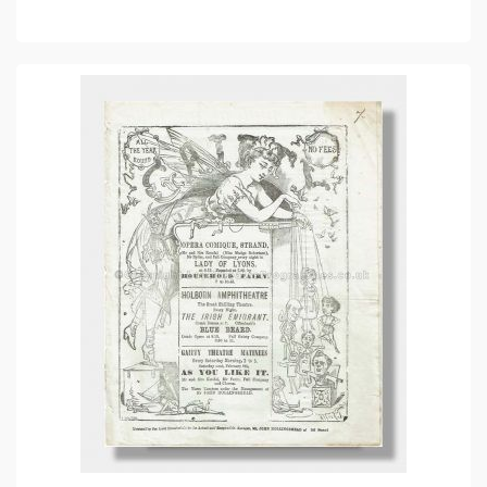
ADD TO CART