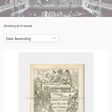
Home
/
Shop
/
THEATRES
/
LONDON
/
Gaiety Theatre
Showing all 9 results