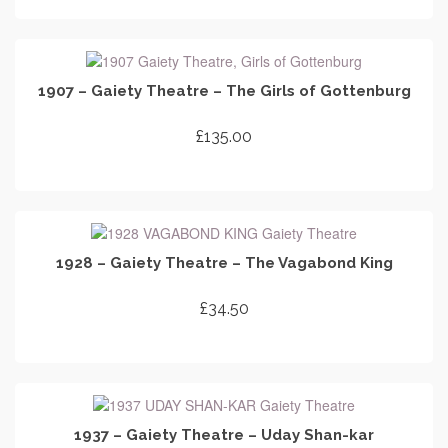
ADD TO CART
1907 – Gaiety Theatre – The Girls of Gottenburg
£
135.00
ADD TO CART
1928 – Gaiety Theatre – The Vagabond King
£
34.50
ADD TO CART
1937 – Gaiety Theatre – Uday Shan-kar