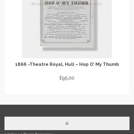
1866 -Theatre Royal, Hull – Hop O’ My Thumb
£
95.00
ADD TO CART