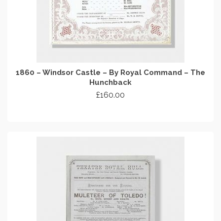
1860 – Windsor Castle – By Royal Command – The
Hunchback
£
160.00
ADD TO CART