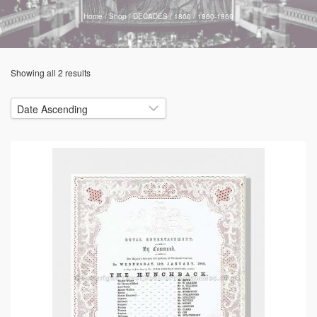
Home
/
Shop
/
DECADES
/
1800
/
1860-1869
Showing all 2 results