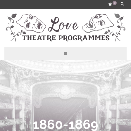
0
1860-1869