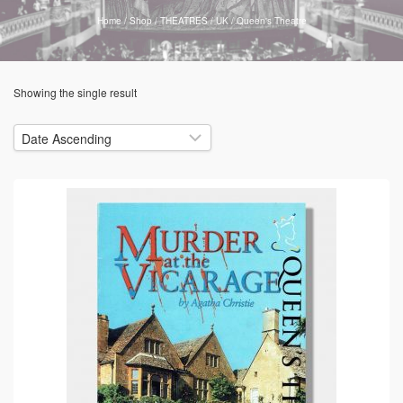
Home
/
Shop
/
THEATRES
/
UK
/
Queen's Theatre
Showing the single result