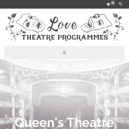
0
Queen's Theatre