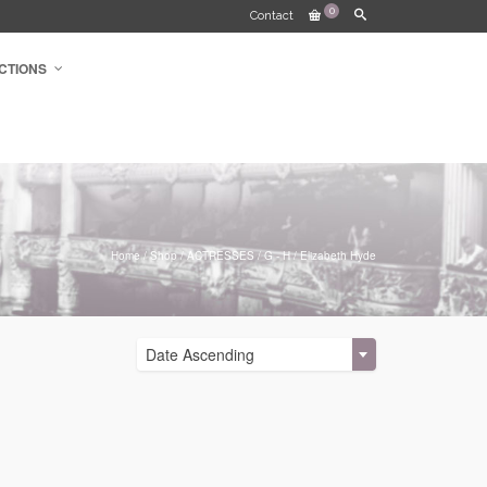
0
Contact
CTIONS
Home
/
Shop
/
ACTRESSES
/
G - H
/
Elizabeth Hyde
Date Ascending