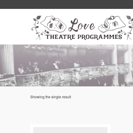
Showing the single result