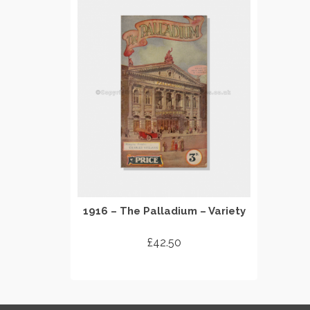
1916 – The Palladium – Variety
£
42.50
ADD TO CART