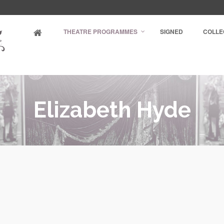
THEATRE PROGRAMMES
SIGNED
COLLE
Elizabeth Hyde