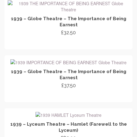
1939 – Globe Theatre – The Importance of Being
Earnest
£
32.50
ADD TO CART
1939 – Globe Theatre – The Importance of Being
Earnest
£
37.50
ADD TO CART
1939 – Lyceum Theatre – Hamlet (Farewell to the
Lyceum)