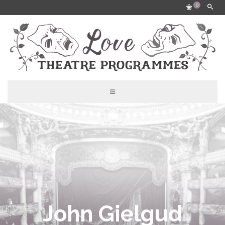
0
John Gielgud