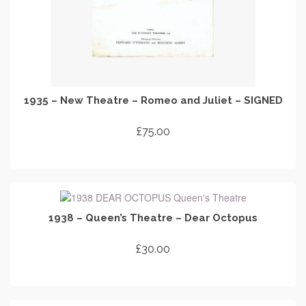
1935 – New Theatre – Romeo and Juliet – SIGNED
£
75.00
ADD TO CART
1938 – Queen’s Theatre – Dear Octopus
£
30.00
ADD TO CART