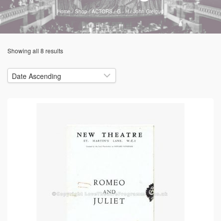
Home
/
Shop
/
ACTORS
/
G - H
/
John Gielgud
Showing all 8 results