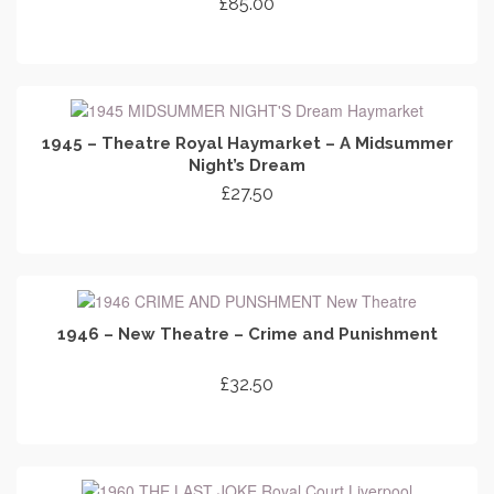
£
85.00
ADD TO CART
1945 – Theatre Royal Haymarket – A Midsummer
Night’s Dream
£
27.50
ADD TO CART
1946 – New Theatre – Crime and Punishment
£
32.50
ADD TO CART