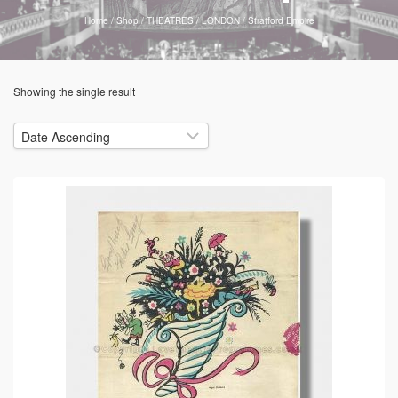
Home
/
Shop
/
THEATRES
/
LONDON
/
Stratford Empire
Showing the single result