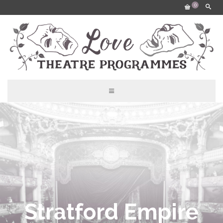
0
Stratford Empire