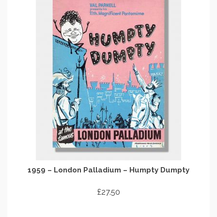
1959 – London Palladium – Humpty Dumpty
£
27.50
ADD TO CART