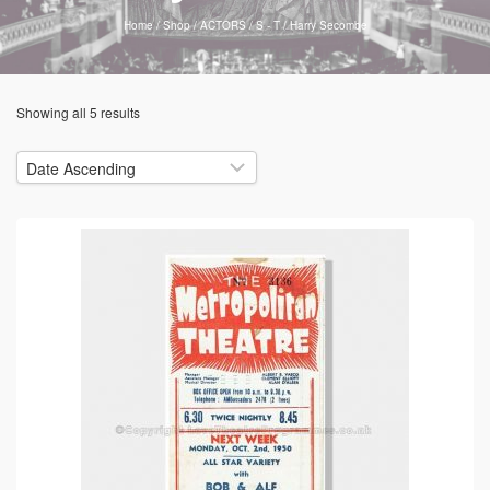
Home
/
Shop
/
ACTORS
/
S - T
/
Harry Secombe
Showing all 5 results