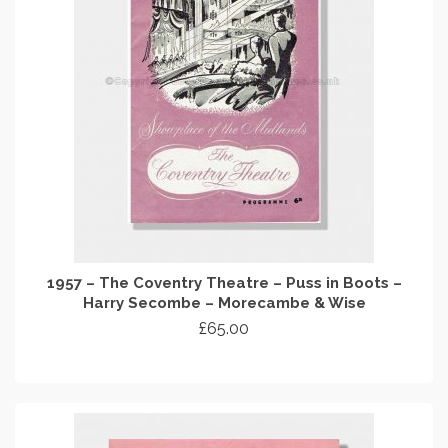
1957 – The Coventry Theatre – Puss in Boots –
Harry Secombe – Morecambe & Wise
£
65.00
ADD TO CART