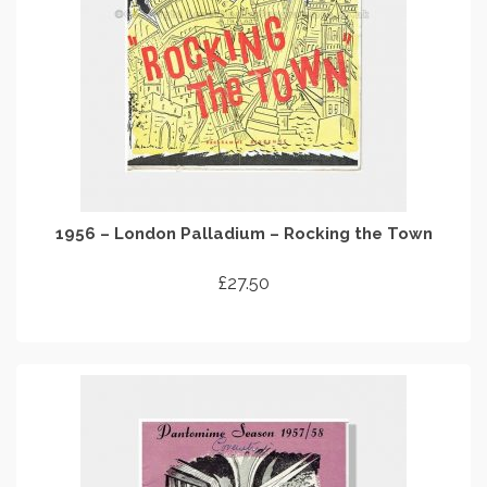
1956 – London Palladium – Rocking the Town
£
27.50
ADD TO CART