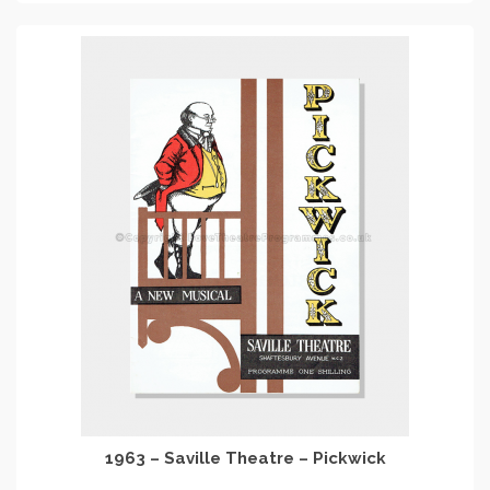
1963 – Saville Theatre – Pickwick