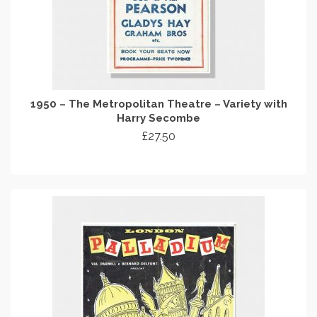
1950 – The Metropolitan Theatre – Variety with
Harry Secombe
£
27.50
ADD TO CART