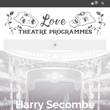
0
Harry Secombe