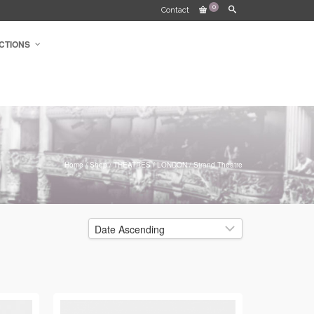
0
Contact
CTIONS
Home
/
Shop
/
THEATRES
/
LONDON
/
Strand Theatre