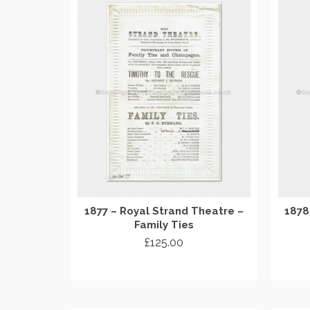
1877 – Royal Strand Theatre –
1878
Family Ties
£
125.00
ADD TO CART