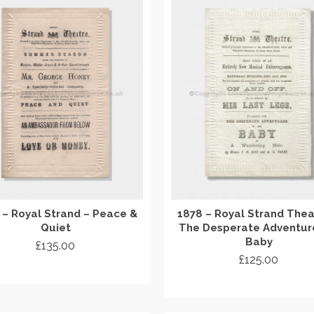
 – Royal Strand – Peace &
1878 – Royal Strand Thea
Quiet
The Desperate Adventur
Baby
£
135.00
£
125.00
ADD TO CART
ADD TO CART