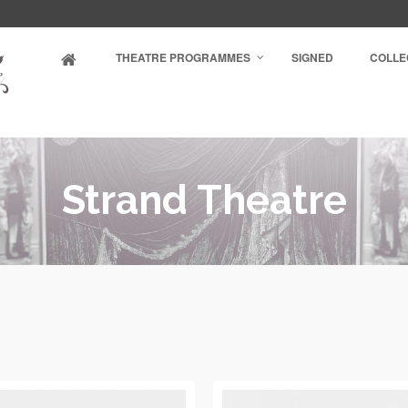
THEATRE PROGRAMMES
SIGNED
COLLE
Strand Theatre