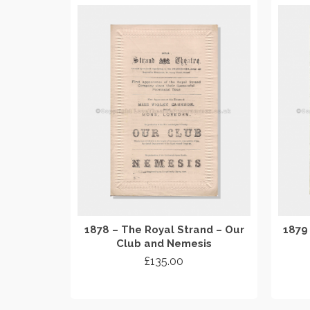
1878 – The Royal Strand – Our
1879
Club and Nemesis
£
135.00
ADD TO CART