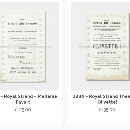
 – Royal Strand – Madame
1880 – Royal Strand Thea
Favart
Olivette!
£
125.00
£
135.00
ADD TO CART
ADD TO CART