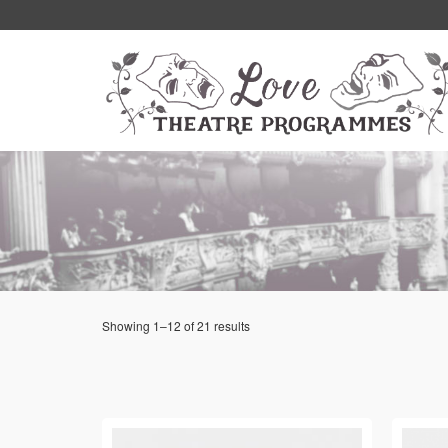
Showing 1–12 of 21 results