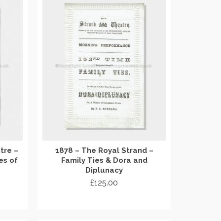
tre –
1878 – The Royal Strand –
es of
Family Ties & Dora and
Diplunacy
£
125.00
ADD TO CART