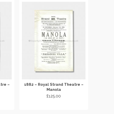
tre –
1882 – Royal Strand Theatre –
Manola
£
125.00
ADD TO CART