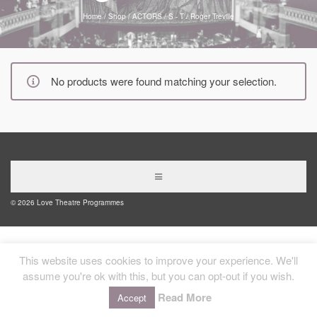
Home
/
Shop
/
ACTORS
/
S - T
/
Roger Treville
No products were found matching your selection.
© 2026 Love Theatre Programmes
This website uses cookies to improve your experience. We'll
assume you're ok with this, but you can opt-out if you wish.
Read More
Accept