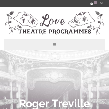
0
Roger Treville