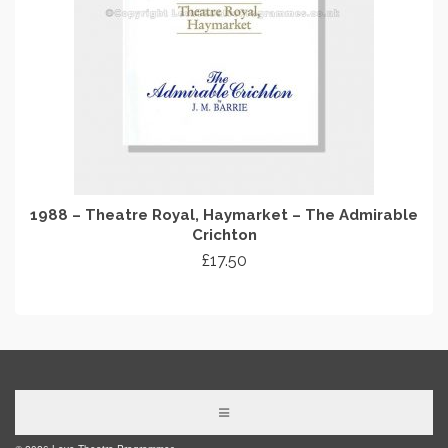
1988 – Theatre Royal, Haymarket – The Admirable
Crichton
£
17.50
ADD TO CART