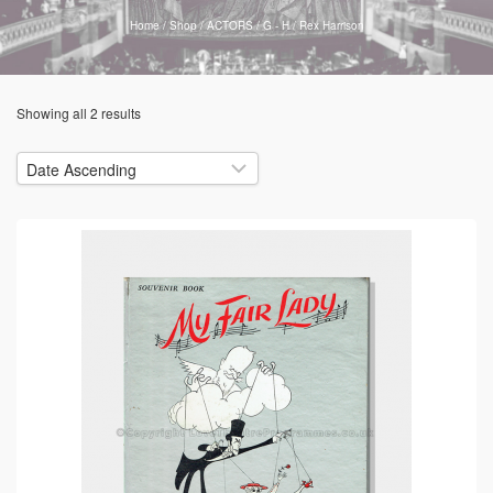
Home
/
Shop
/
ACTORS
/
G - H
/
Rex Harrison
Showing all 2 results