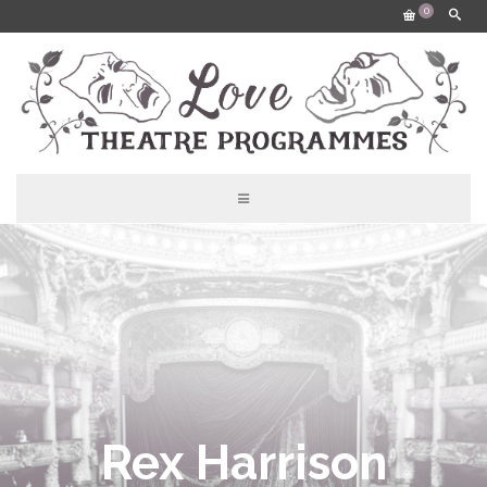
0
Rex Harrison