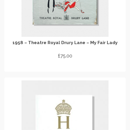
1958 – Theatre Royal Drury Lane – My Fair Lady
£
75.00
ADD TO CART