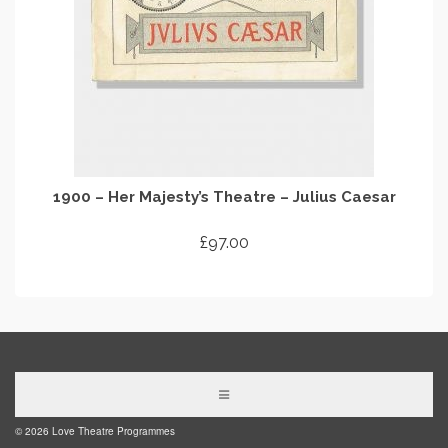
1900 – Her Majesty’s Theatre – Julius Caesar
£
97.00
ADD TO CART
© 2026 Love Theatre Programmes