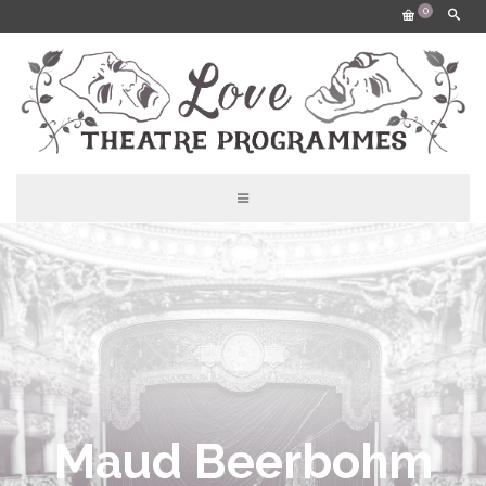
0
Maud Beerbohm