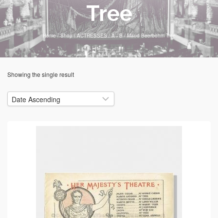
Tree
Home
/
Shop
/
ACTRESSES
/
A - B
/
Maud Beerbohm Tree
Showing the single result