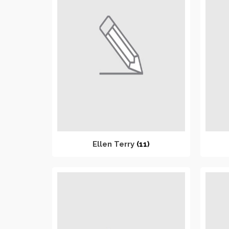
Ellen Terry
(11)