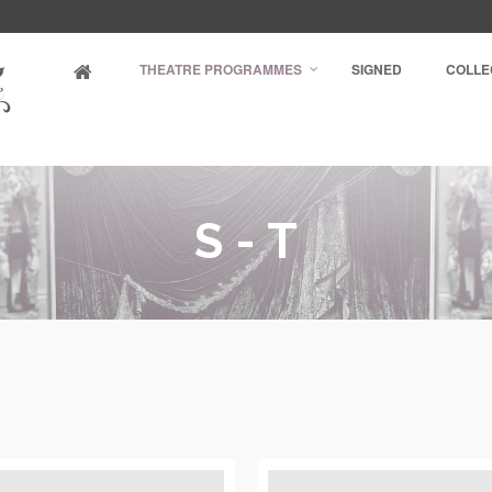
THEATRE PROGRAMMES
SIGNED
COLLE
S - T