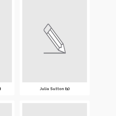
)
Julia Sutton
(1)