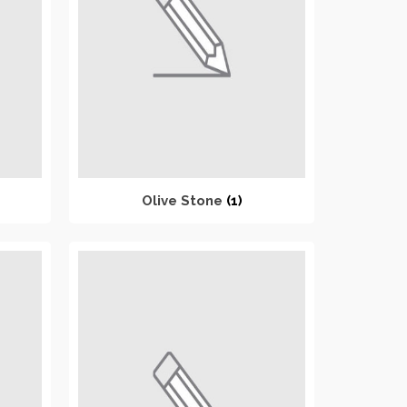
Olive Stone
(1)