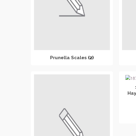
Prunella Scales
(2)
Hay