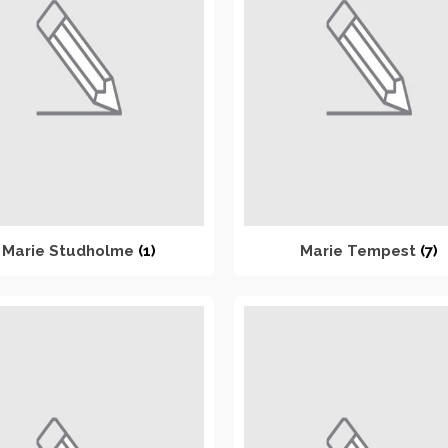
Marie Studholme
(1)
Marie Tempest
(7)