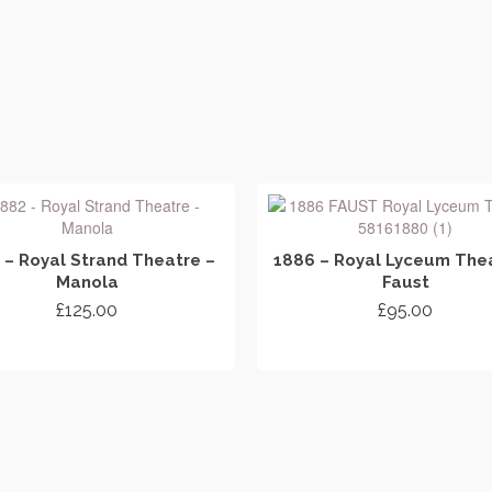
 – Royal Strand Theatre –
1886 – Royal Lyceum Thea
Manola
Faust
£
125.00
£
95.00
ADD TO CART
ADD TO CART