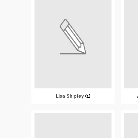
Lisa Shipley
(1)