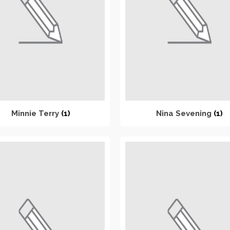
Minnie Terry
(1)
Nina Sevening
(1)