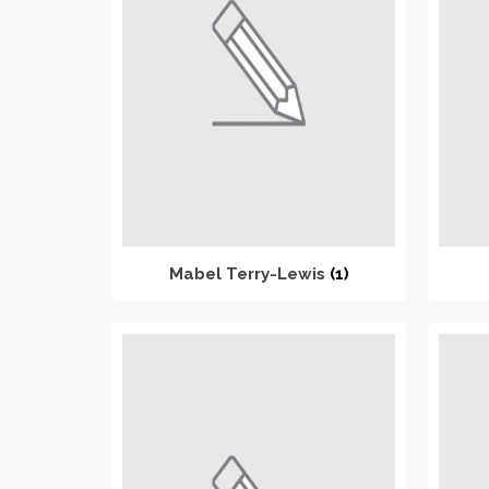
Mabel Terry-Lewis
(1)