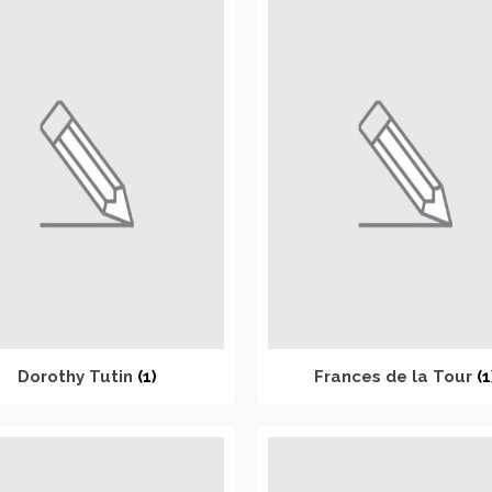
Dorothy Tutin
(1)
Frances de la Tour
(1