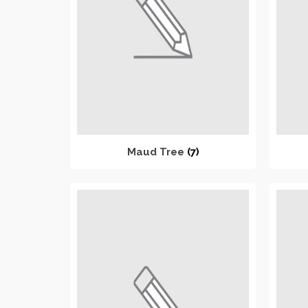
Maud Tree
(7)