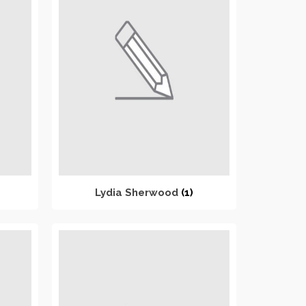
Lydia Sherwood
(1)