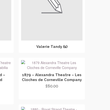
Valerie Tandy
(1)
d –
1879 – Alexandra Theatre – Les
nd
Cloches de Corneville Company
£
60.00
ADD TO CART