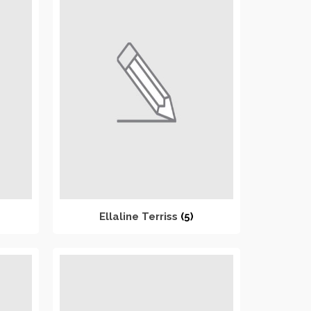
Ellaline Terriss
(5)