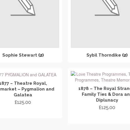
Sophie Stewart
(2)
Sybil Thorndike
(2)
1877 – Theatre Royal,
1878 – The Royal Stran
market – Pygmalion and
Family Ties & Dora a
Galatea
Diplunacy
£
125.00
£
125.00
ADD TO CART
ADD TO CART