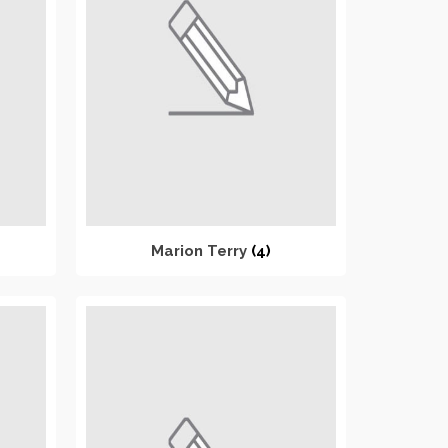
Marion Terry
(4)