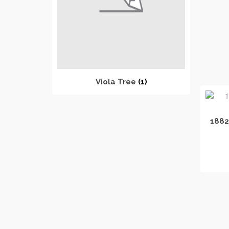
Viola Tree
(1)
1882