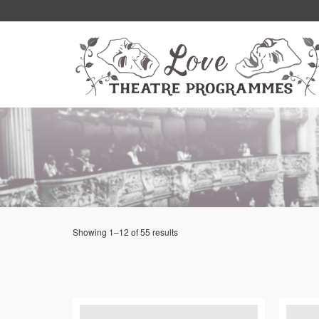
Showing 1–12 of 55 results