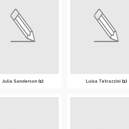
Julia Sanderson
(1)
Luisa Tetrazzini
(1)