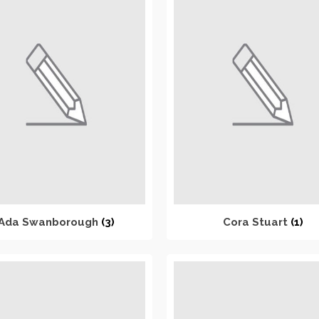
Ada Swanborough
(3)
Cora Stuart
(1)