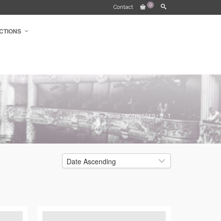
0
Contact
CTIONS
Home
/
Shop
/
ACTRESSES
/
S - T