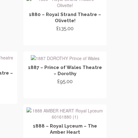
1880 – Royal Strand Theatre –
Olivette!
£
135.00
ADD TO CART
1887 – Prince of Wales Theatre
tre –
– Dorothy
£
95.00
ADD TO CART
1888 – Royal Lyceum – The
Amber Heart