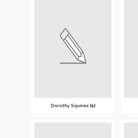
Dorothy Squires
(1)