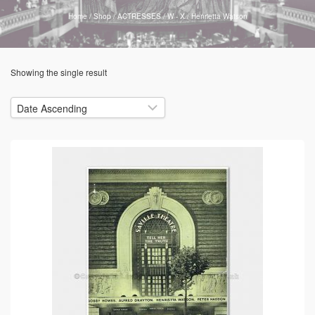
Home
/
Shop
/
ACTRESSES
/
W - X
/
Henrietta Watson
Showing the single result