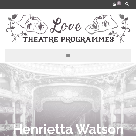
0
Henrietta Watson