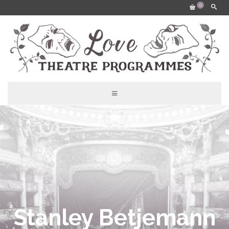
0
Stanley Betjemann