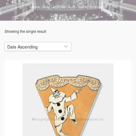
Home
/
Shop
/
ACTORS
/
A - B
/
Stanley Betjemann
Showing the single result