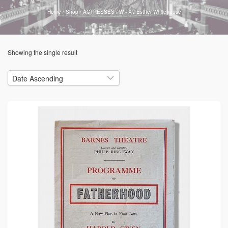
Home
/
Shop
/
ACTRESSES
/
W - X
/
Esther Whitehouse
Showing the single result