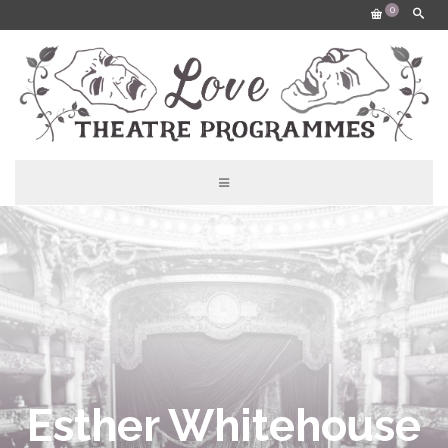
0
Esther Whitehouse