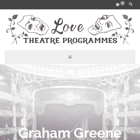
0
Graham Greene