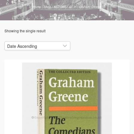
Home
/
Shop
/
ACTORS
/
G - H
/
Graham Greene
Showing the single result