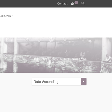
0
Contact
CTIONS
Home
/
Shop
/
ACTORS
/
K - L
/
Nelson Keys
Date Ascending