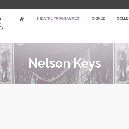
THEATRE PROGRAMMES
SIGNED
COLLE
Nelson Keys