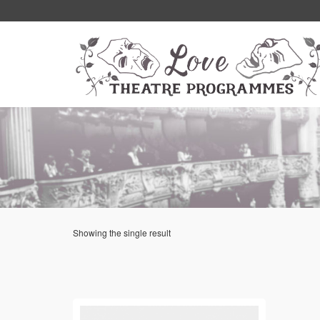
Showing the single result