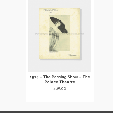
1914 – The Passing Show – The
Palace Theatre
£
65.00
ADD TO CART