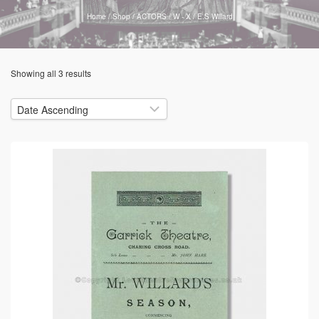
Home
/
Shop
/
ACTORS
/
W - X
/
E.S Willard
Showing all 3 results