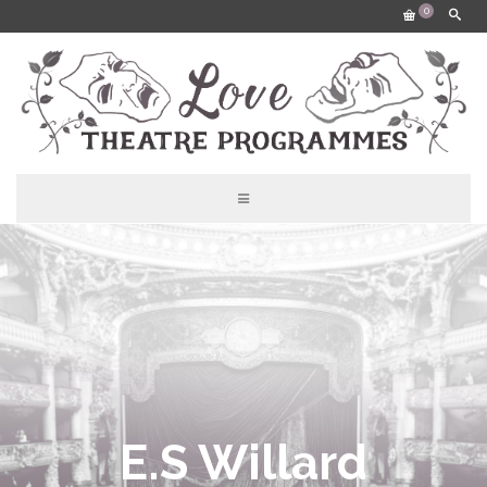
0
E.S Willard