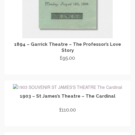
1894 – Garrick Theatre – The Professor’s Love
Story
£
95.00
ADD TO CART
1903 – St James’s Theatre – The Cardinal
£
110.00
ADD TO CART