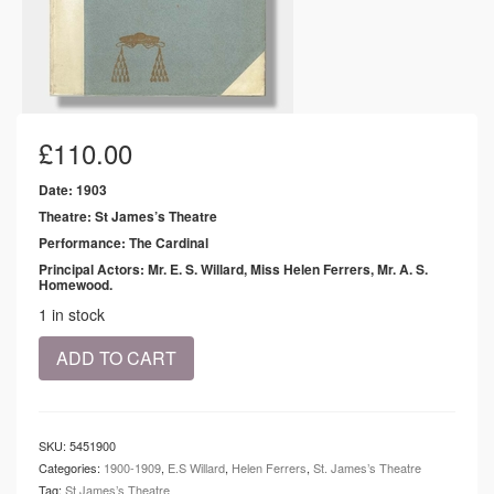
£
110.00
Date: 1903
Theatre: St James’s Theatre
Performance: The Cardinal
Principal Actors: Mr. E. S. Willard, Miss Helen Ferrers, Mr. A. S.
Homewood.
1 in stock
1903
ADD TO CART
-
St
James's
Theatre
SKU:
5451900
-
Categories:
1900-1909
,
E.S Willard
,
Helen Ferrers
,
St. James’s Theatre
The
Tag:
St James’s Theatre