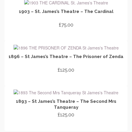
1903 – St. James’s Theatre – The Cardinal
£
75.00
ADD TO CART
1896 – St James’s Theatre – The Prisoner of Zenda
£
125.00
ADD TO CART
1893 – St James’s Theatre – The Second Mrs
Tanqueray
£
125.00
ADD TO CART