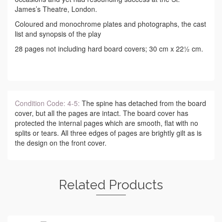
James’s Theatre, London.
Coloured and monochrome plates and photographs, the cast
list and synopsis of the play
28 pages not including hard board covers; 30 cm x 22½ cm.
Condition Code: 4-5:
The spine has detached from the board
cover, but all the pages are intact. The board cover has
protected the internal pages which are smooth, flat with no
splits or tears. All three edges of pages are brightly gilt as is
the design on the front cover.
Related Products