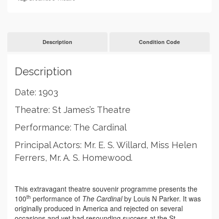
Cardinal
quantity
Description
Condition Code
Description
Date: 1903
Theatre: St James’s Theatre
Performance: The Cardinal
Principal Actors: Mr. E. S. Willard, Miss Helen
Ferrers, Mr. A. S. Homewood.
This extravagant theatre souvenir programme presents the
th
100
performance of
The Cardinal
by Louis N Parker. It was
originally produced in America and rejected on several
occasions and yet had resounding success at the St.