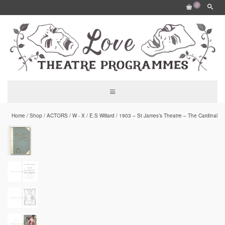
0
Home
/
Shop
/
ACTORS
/
W - X
/
E.S Willard
/
1903 – St James’s Theatre – The Cardinal