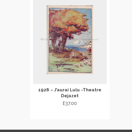
1928 – J’aurai Lulu -Theatre
Dejazet
£
37.00
ADD TO CART