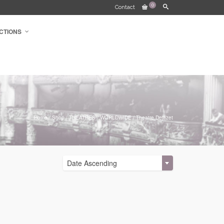
0
Contact
CTIONS
Home
/
Shop
/
THEATRES
/
WORLDWIDE
/
Theatre Dejazet
Date Ascending