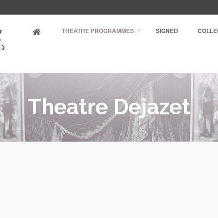
THEATRE PROGRAMMES
SIGNED
COLLE
Theatre Dejazet