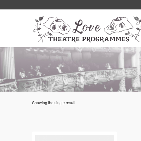
Showing the single result