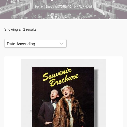
Home
/
Shop
/
ACTORS
/
G - H
/
Roy Hudd
Showing all 2 results