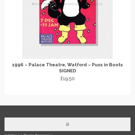
1996 – Palace Theatre, Watford – Puss in Boots
SIGNED
£
19.50
ADD TO CART