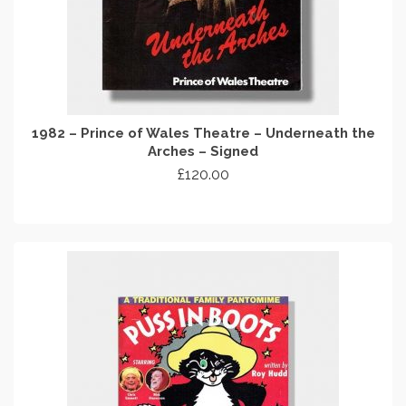
1982 – Prince of Wales Theatre – Underneath the
Arches – Signed
£
120.00
ADD TO CART