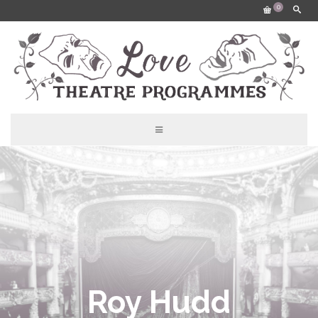
0
Roy Hudd