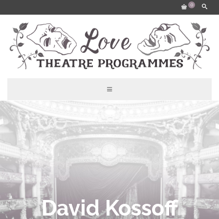
0
David Kossoff