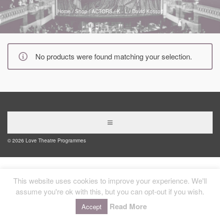
Home
/
Shop
/
ACTORS
/
K - L
/
David Kossoff
No products were found matching your selection.
© 2026 Love Theatre Programmes
This website uses cookies to improve your experience. We'll
assume you're ok with this, but you can opt-out if you wish.
Read More
Accept