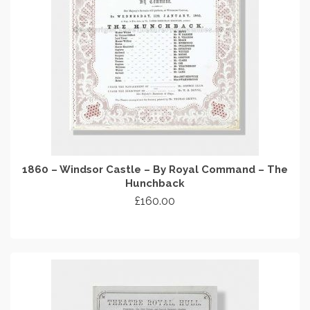
1860 – Windsor Castle – By Royal Command – The
Hunchback
£
160.00
ADD TO CART