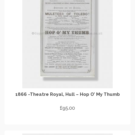
1866 -Theatre Royal, Hull – Hop O’ My Thumb
£
95.00
ADD TO CART