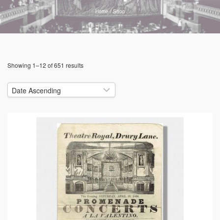
Home
/
Shop
Showing 1–12 of 651 results