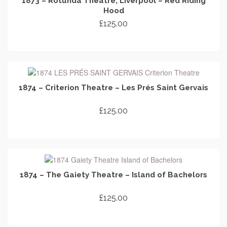
1873 – Rotunda Theatre, Liverpool – Red Riding
Hood
£
125.00
ADD TO CART
1874 – Criterion Theatre – Les Prés Saint Gervais
£
125.00
ADD TO CART
1874 – The Gaiety Theatre – Island of Bachelors
£
125.00
ADD TO CART