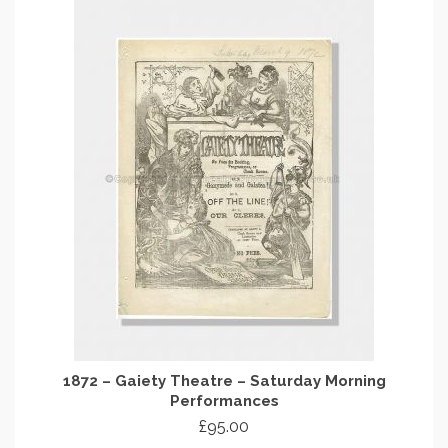
1872 – Gaiety Theatre – Saturday Morning
Performances
£
95.00