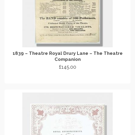
1839 – Theatre Royal Drury Lane – The Theatre
Companion
£
145.00
ADD TO CART