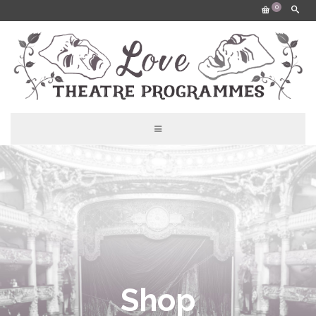
0
Shop