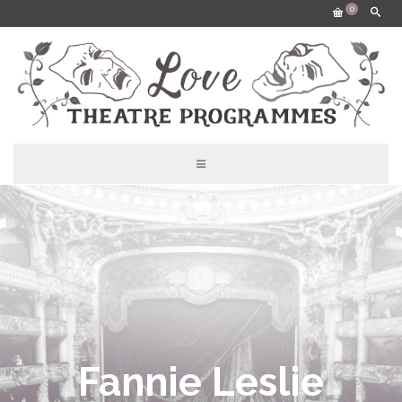
0
Fannie Leslie