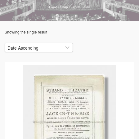
Home
/
Shop
/
Fannie Leslie
Showing the single result