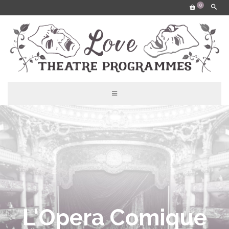
0
L'Opera Comique