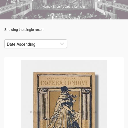
Home
/
Shop
/
L'Opera Comique
Showing the single result