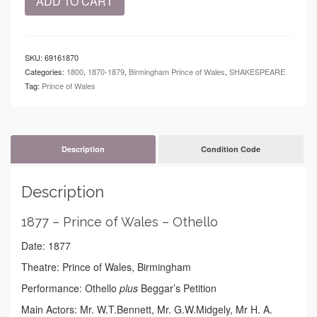
ADD TO CART
-
Prince
of
Wales
SKU:
69161870
-
Categories:
1800
,
1870-1879
,
Birmingham Prince of Wales
,
SHAKESPEARE
Othello
Tag:
Prince of Wales
quantity
Description
Condition Code
Description
1877 – Prince of Wales – Othello
Date: 1877
Theatre: Prince of Wales, Birmingham
Performance: Othello
plus
Beggar’s Petition
Main Actors: Mr. W.T.Bennett, Mr. G.W.Midgely, Mr H. A.