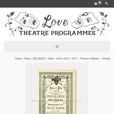
0
Home
/
Shop
/
DECADES
/
1800
/
1870-1879
/
1877 – Prince of Wales – Othello