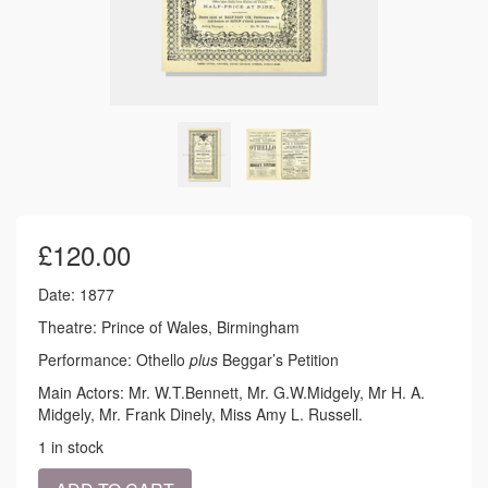
£
120.00
Date: 1877
Theatre: Prince of Wales, Birmingham
Performance: Othello
plus
Beggar’s Petition
Main Actors: Mr. W.T.Bennett, Mr. G.W.Midgely, Mr H. A.
Midgely, Mr. Frank Dinely, Miss Amy L. Russell.
1 in stock
1877