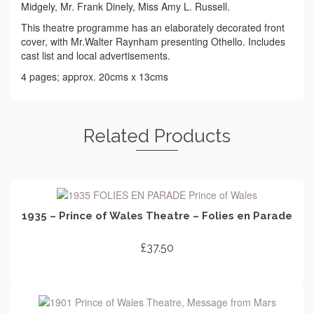
Midgely, Mr. Frank Dinely, Miss Amy L. Russell.
This theatre programme has an elaborately decorated front
cover, with Mr.Walter Raynham presenting Othello. Includes
cast list and local advertisements.
4 pages; approx. 20cms x 13cms
Related Products
1935 – Prince of Wales Theatre – Folies en Parade
£
37.50
ADD TO CART