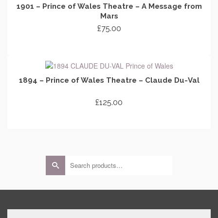
1901 – Prince of Wales Theatre – A Message from
Mars
£
75.00
ADD TO CART
1894 – Prince of Wales Theatre – Claude Du-Val
£
125.00
ADD TO CART
Search
for: