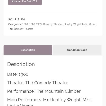
ADD TO CART
-
The
Comedy
Theatre
SKU:
9171900
-
Categories:
1900
,
1900-1909
,
Comedy Theatre
,
Huntley Wright
,
Lottie Venne
The
Tag:
Comedy Theatre
Mountain
Climber
quantity
Description
Condition Code
Description
Date: 1906
Theatre: The Comedy Theatre
Performance: The Mountain Climber
Main Performers: Mr Huntley Wright, Miss
Lottie Venne