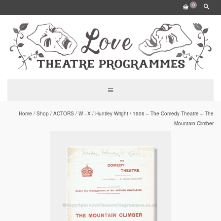
0
Home
/
Shop
/
ACTORS
/
W - X
/
Huntley Wright
/
1906 – The Comedy Theatre – The
Mountain Climber