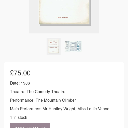
£
75.00
Date: 1906
Theatre: The Comedy Theatre
Performance: The Mountain Climber
Main Performers: Mr Huntley Wright, Miss Lottie Venne
1 in stock
1906