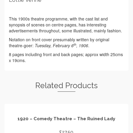
This 1900s theatre programme, with the cast list and
synopsis of scenes on centre pages, has interesting
advertisements throughout, some illustrated, mainly fashion.
Notation on front cover presumably written by original
th
theatre-goer:
Tuesday, February 6
, 1906
.
8 pages including front and back pages; approx width 25cms
x 19cms.
Related Products
1920 – Comedy Theatre – The Ruined Lady
£
27.50