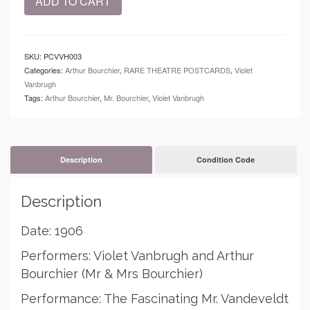
ADD TO CART
-
Postcard
-
Violet
SKU:
PCVVH003
Vanbrugh
Categories:
Arthur Bourchier
,
RARE THEATRE POSTCARDS
,
Violet
quantity
Vanbrugh
Tags:
Arthur Bourchier
,
Mr. Bourchier
,
Violet Vanbrugh
Description
Condition Code
Description
Date: 1906
Performers: Violet Vanbrugh and Arthur
Bourchier (Mr & Mrs Bourchier)
Performance: The Fascinating Mr. Vandeveldt