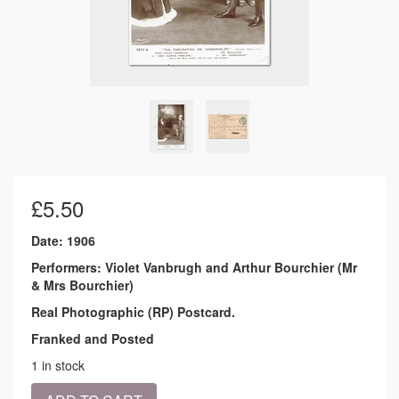
£
5.50
Date: 1906
Performers: Violet Vanbrugh and Arthur Bourchier (Mr
& Mrs Bourchier)
Real Photographic (RP) Postcard.
Franked and Posted
1 in stock
1906