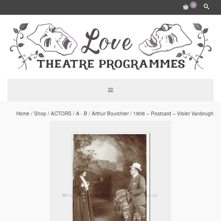
0
Home
/
Shop
/
ACTORS
/
A - B
/
Arthur Bourchier
/
1906 – Postcard – Violet Vanbrugh