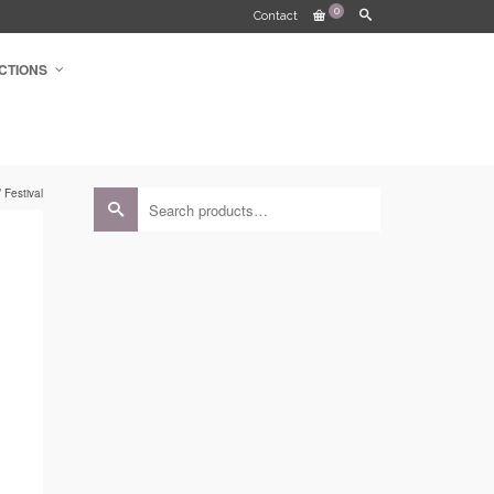
0
Contact
CTIONS
 Festival
Search
for: