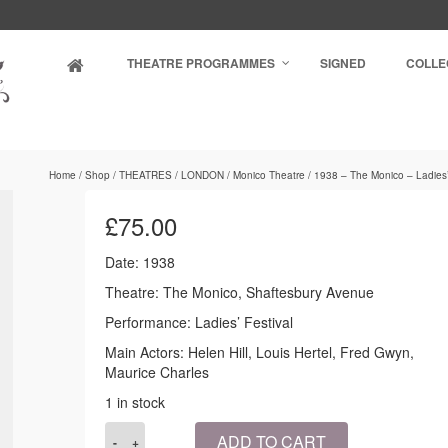
THEATRE PROGRAMMES
SIGNED
COLLE
Home
/
Shop
/
THEATRES
/
LONDON
/
Monico Theatre
/
1938 – The Monico – Ladies’
£
75.00
Date: 1938
Theatre: The Monico, Shaftesbury Avenue
Performance: Ladies’ Festival
Main Actors: Helen Hill, Louis Hertel, Fred Gwyn,
Maurice Charles
1 in stock
1938
ADD TO CART