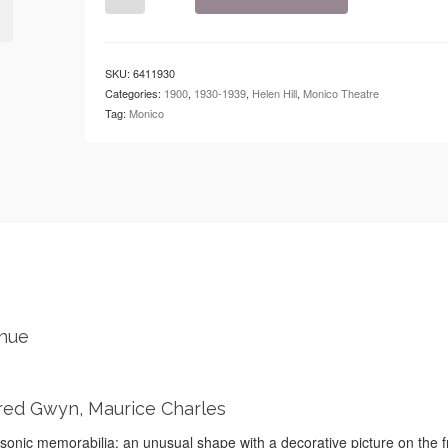
-
The
Monico
-
SKU:
6411930
Ladies'
Categories:
1900
,
1930-1939
,
Helen Hill
,
Monico Theatre
Festival
Tag:
Monico
quantity
enue
 Fred Gwyn, Maurice Charles
onic memorabilia; an unusual shape with a decorative picture on the f