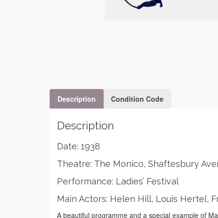
Description
Condition Code
Description
Date: 1938
Theatre: The Monico, Shaftesbury Av
Performance: Ladies’ Festival
Main Actors: Helen Hill, Louis Hertel,
A beautiful programme and a special example of Mas