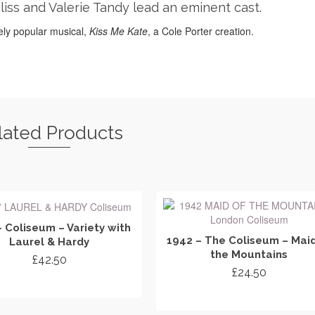
Bliss and Valerie Tandy lead an eminent cast.
ly popular musical,
Kiss Me Kate
, a Cole Porter creation.
lated Products
– Coliseum – Variety with
1942 – The Coliseum – Maid
Laurel & Hardy
the Mountains
£
42.50
£
24.50
ADD TO CART
ADD TO CART