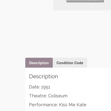
Description
Condition Code
Description
Date: 1951
Theatre: Coliseum
Performance: Kiss Me Kate