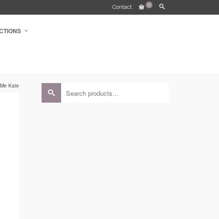
0
Contact
CTIONS
 Me Kate
Search
for:
e