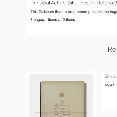
Principal Actors: Bill Johnson, Helena 
This Coliseum theatre programme presents the huge
8 pages; 19cms x 12.5cms
Re
1947 