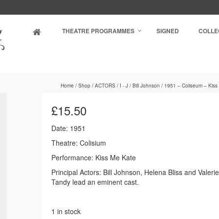
THEATRE PROGRAMMES
SIGNED
COLLE
Home
/
Shop
/
ACTORS
/
I - J
/
Bill Johnson
/
1951 – Coliseum – Kiss
£
15.50
Date: 1951
Theatre: Colisium
Performance: Kiss Me Kate
Principal Actors: Bill Johnson, Helena Bliss and Valeri
Tandy lead an eminent cast.
1 in stock