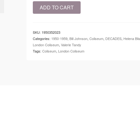
1951
ADD TO CART
-
Coliseum
-
Kiss
SKU:
1950352023
Me
Categories:
1950-1959
,
Bill Johnson
,
Coliseum
,
DECADES
,
Helena Bli
Kate
London Coliseum
,
Valerie Tandy
quantity
Tags:
Coliseum
,
London Coliseum