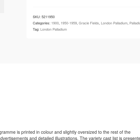
London
Palladium
-
SKU:
5211950
Gracie
Categories:
1900
,
1950-1959
,
Gracie Fields
,
London Palladium
,
Pallad
Fields
Tag:
London Palladium
quantity
ramme is printed in colour and slightly oversized to the rest of the
tisements and detailed illustrations. The variety cast list is present