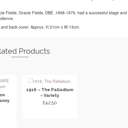
cie Fields. Gracie Fields, DBE ,1898-1979, had a successful stage and 
edienne.
t and back cover. Approx. H 21cm x W 13cm.
lated Products
1916 – The Palladium
don
– Variety
anny
£
42.50
ADD TO CART
RT