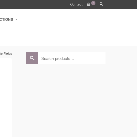
0
Contact
CTIONS
e Fields
Search
for: