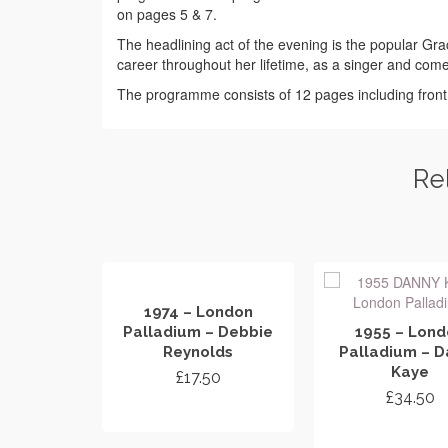
on pages 5 & 7.
The headlining act of the evening is the popular Gra
career throughout her lifetime, as a singer and com
The programme consists of 12 pages including fron
Re
1974 – London
Palladium – Debbie
1955 – Lon
Reynolds
Palladium – D
Kaye
£
17.50
£
34.50
ADD TO CART
ADD TO CA