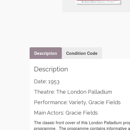
Description
Condition Code
Description
Date: 1953
Theatre: The London Palladium
Performance: Variety, Gracie Fields
Main Actors: Gracie Fields
The classic front cover of this London Palladium prog
programme. The programme contains informative adver