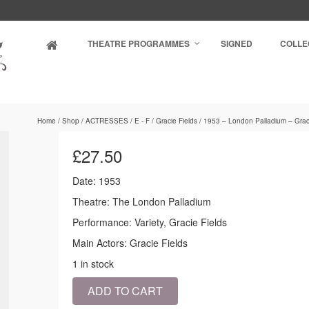
THEATRE PROGRAMMES
SIGNED
COLLE
Home
/
Shop
/
ACTRESSES
/
E - F
/
Gracie Fields
/
1953 – London Palladium – Graci
£
27.50
Date: 1953
Theatre: The London Palladium
Performance: Variety, Gracie Fields
Main Actors: Gracie Fields
1 in stock
1953
ADD TO CART
-