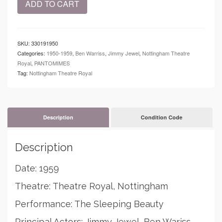
ADD TO CART
-
Theatre
Royal,
Nottingham
SKU:
330191950
-
Categories:
1950-1959
,
Ben Warriss
,
Jimmy Jewel
,
Nottingham Theatre
The
Royal
,
PANTOMIMES
Sleeping
Tag:
Nottingham Theatre Royal
Beauty
-
Jimmy
Jewel
-
Description
Condition Code
Ben
Warris
Description
quantity
Date: 1959
Theatre: Theatre Royal, Nottingham
Performance: The Sleeping Beauty
Principal Actors: Jimmy Jewel, Ben Wariss