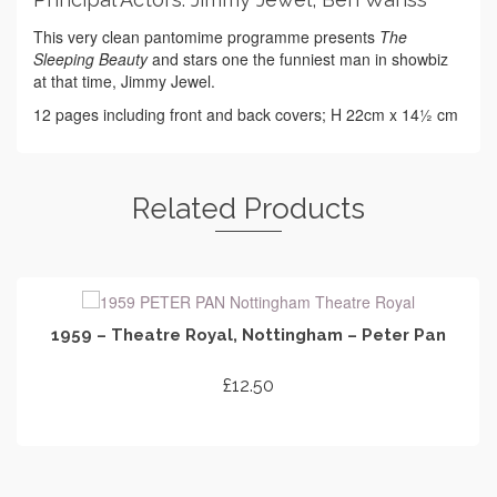
This very clean pantomime programme presents
The
Sleeping Beauty
and stars one the funniest man in showbiz
at that time, Jimmy Jewel.
12 pages including front and back covers; H 22cm x 14½ cm
Related Products
1959 – Theatre Royal, Nottingham – Peter Pan
£
12.50
ADD TO CART