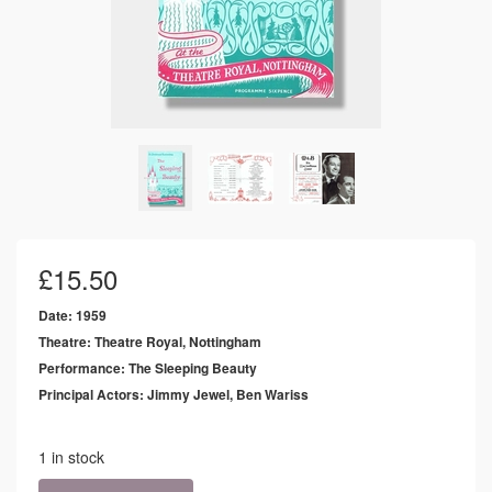
£
15.50
Date: 1959
Theatre: Theatre Royal, Nottingham
Performance: The Sleeping Beauty
Principal Actors: Jimmy Jewel, Ben Wariss
1 in stock
1959