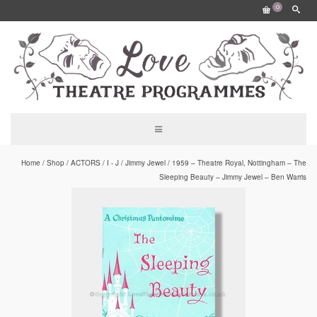
0
Home
/
Shop
/
ACTORS
/
I - J
/
Jimmy Jewel
/
1959 – Theatre Royal, Nottingham – The
Sleeping Beauty – Jimmy Jewel – Ben Warris