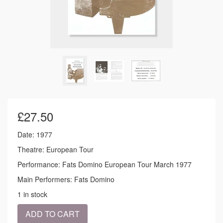
£
27.50
Date: 1977
Theatre: European Tour
Performance: Fats Domino European Tour March 1977
Main Performers: Fats Domino
1 in stock
1977
ADD TO CART
-