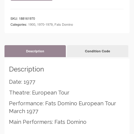
Fats
Domino
European
SKU:
188161970
Tour
Categories:
1900
,
1970-1979
,
Fats Domino
quantity
Description
Condition Code
Description
Date: 1977
Theatre: European Tour
Performance: Fats Domino European Tour
March 1977
Main Performers: Fats Domino