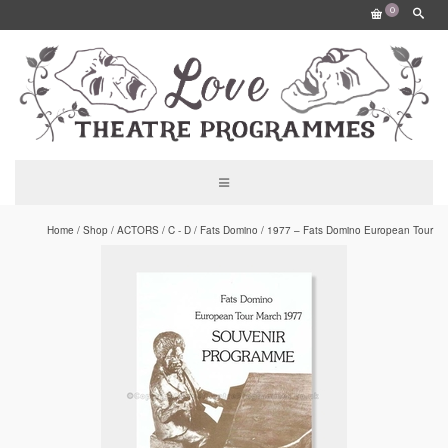
0
Home
/
Shop
/
ACTORS
/
C - D
/
Fats Domino
/
1977 – Fats Domino European Tour