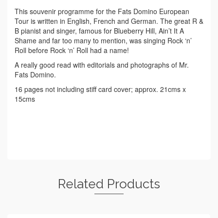
This souvenir programme for the Fats Domino European
Tour is written in English, French and German. The great R &
B pianist and singer, famous for Blueberry Hill, Ain’t It A
Shame and far too many to mention, was singing Rock ‘n’
Roll before Rock ‘n’ Roll had a name!
A really good read with editorials and photographs of Mr.
Fats Domino.
16 pages not including stiff card cover; approx. 21cms x
15cms
Related Products