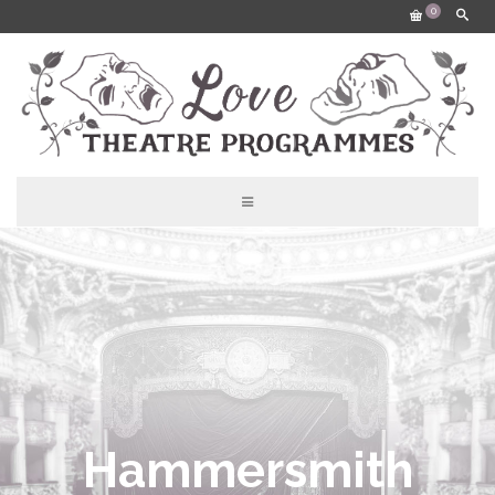
0
Hammersmith