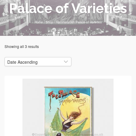
Palace of Varieties
Home
/
Shop
/
Hammersmith Palace of Varieties
Showing all 3 results