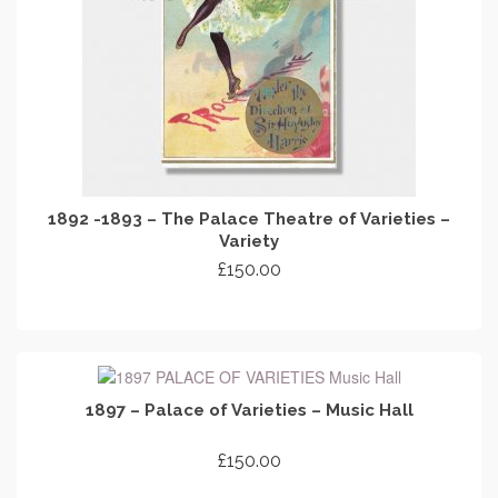
1892 -1893 – The Palace Theatre of Varieties –
Variety
£
150.00
ADD TO CART
1897 – Palace of Varieties – Music Hall
£
150.00