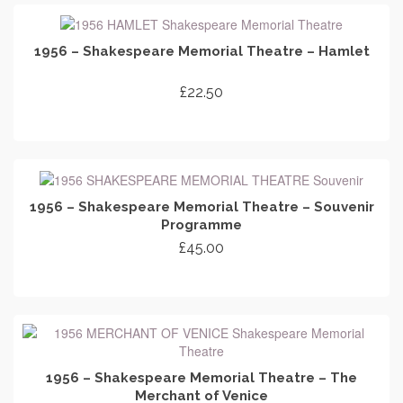
1956 – Shakespeare Memorial Theatre – Hamlet
£
22.50
ADD TO CART
1956 – Shakespeare Memorial Theatre – Souvenir
Programme
£
45.00
ADD TO CART
1956 – Shakespeare Memorial Theatre – The
Merchant of Venice