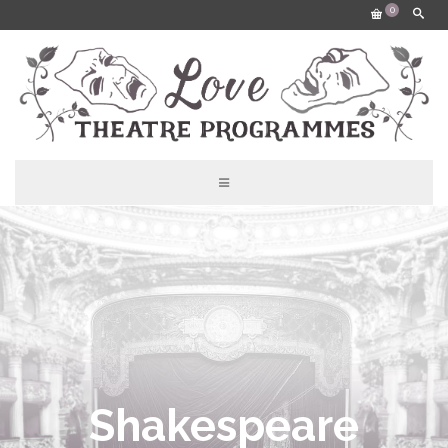
0
Shakespeare