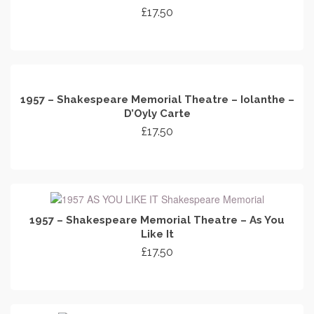
£
17.50
ADD TO CART
1957 – Shakespeare Memorial Theatre – Iolanthe –
D’Oyly Carte
£
17.50
ADD TO CART
1957 – Shakespeare Memorial Theatre – As You
Like It
£
17.50
ADD TO CART