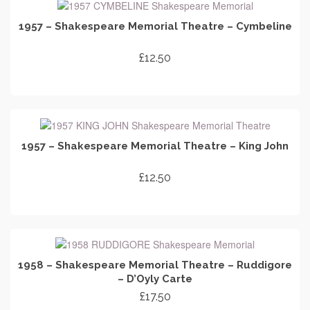
1957 – Shakespeare Memorial Theatre – Cymbeline
£
12.50
ADD TO CART
1957 – Shakespeare Memorial Theatre – King John
£
12.50
ADD TO CART
1958 – Shakespeare Memorial Theatre – Ruddigore
– D’Oyly Carte
£
17.50