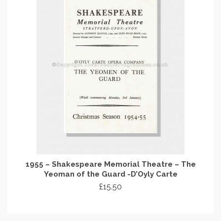
1955 – Shakespeare Memorial Theatre – The
Yeoman of the Guard -D’Oyly Carte
£
15.50
ADD TO CART