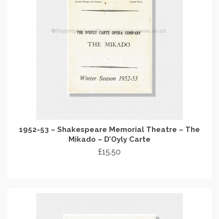
1952-53 – Shakespeare Memorial Theatre – The
Mikado – D’Oyly Carte
£
15.50
ADD TO CART