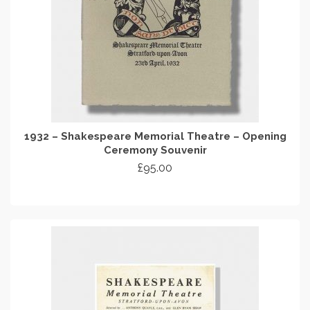
1932 – Shakespeare Memorial Theatre – Opening
Ceremony Souvenir
£
95.00
ADD TO CART