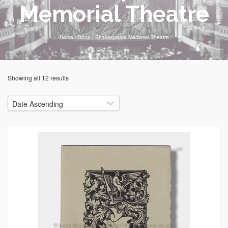
Memorial Theatre
Home
/
Shop
/
Shakespeare Memorial Theatre
Showing all 12 results