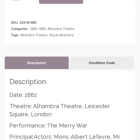
-
Alhambra
Theatre
-
SKU:
224181880
The
Categories:
1880-1889
,
Alhambra Theatre
Merry
Tags:
Alhambra Theatre
,
Royal Alhambra
War
quantity
Description
Condition Code
Description
Date: 1882
Theatre: Alhambra Theatre, Leicester
Square, London
Performance: The Merry War
Principal Actors: Mons. Albert Lefevre, Mr.