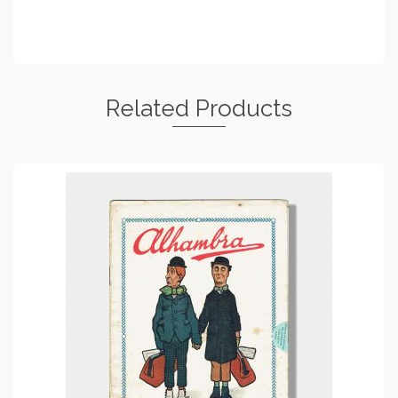
Related Products