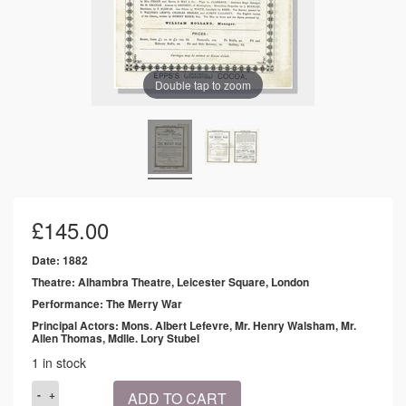
Double tap to zoom
£
145.00
Date: 1882
Theatre: Alhambra Theatre, Leicester Square, London
Performance: The Merry War
Principal Actors: Mons. Albert Lefevre, Mr. Henry Walsham, Mr.
Allen Thomas, Mdlle. Lory Stubel
1 in stock
1882
ADD TO CART