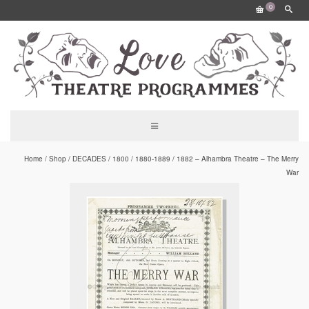
0
Home
/
Shop
/
DECADES
/
1800
/
1880-1889
/
1882 – Alhambra Theatre – The Merry
War