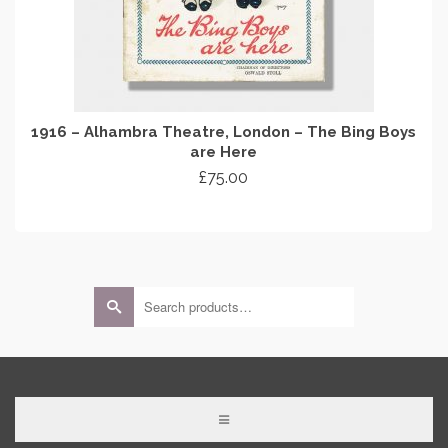
1916 – Alhambra Theatre, London – The Bing Boys
are Here
£
75.00
ADD TO CART
Search
for: