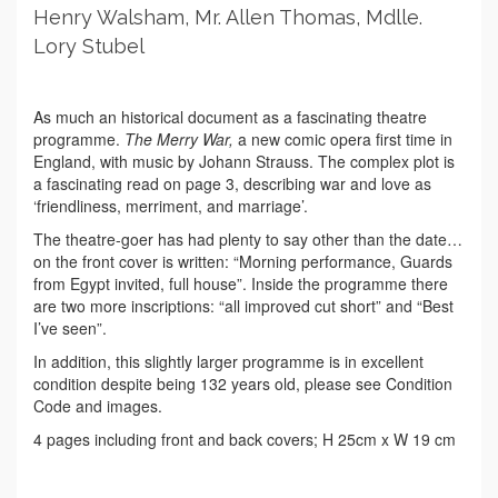
Henry Walsham, Mr. Allen Thomas, Mdlle.
Lory Stubel
As much an historical document as a fascinating theatre
programme.
The Merry War,
a new comic opera first time in
England, with music by Johann Strauss. The complex plot is
a fascinating read on page 3, describing war and love as
‘friendliness, merriment, and marriage’.
The theatre-goer has had plenty to say other than the date…
on the front cover is written: “Morning performance, Guards
from Egypt invited, full house”. Inside the programme there
are two more inscriptions: “all improved cut short” and “Best
I’ve seen”.
In addition, this slightly larger programme is in excellent
condition despite being 132 years old, please see Condition
Code and images.
4 pages including front and back covers; H 25cm x W 19 cm