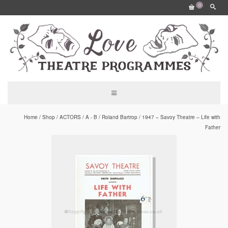
0
Home
/
Shop
/
ACTORS
/
A - B
/
Roland Bartrop
/
1947 – Savoy Theatre – Life with
Father