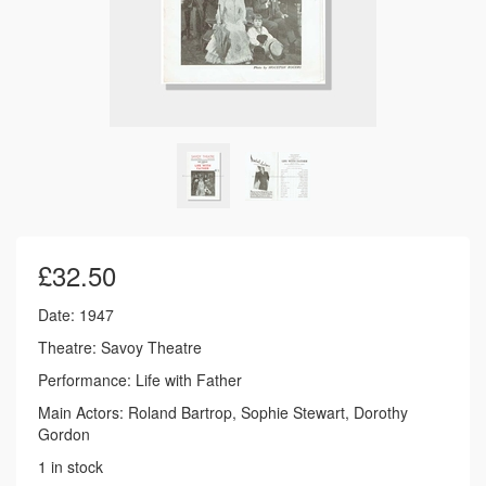
£
32.50
Date: 1947
Theatre: Savoy Theatre
Performance: Life with Father
Main Actors: Roland Bartrop, Sophie Stewart, Dorothy
Gordon
1 in stock