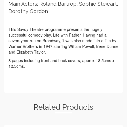
Main Actors: Roland Bartrop, Sophie Stewart,
Dorothy Gordon
This Savoy Theatre programme presents the hugely
successful comedy play, Life with Father. Having had a
seven-year run on Broadway, it was also made into a film by
Warner Brothers in 1947 starring William Powell, Irene Dunne
and Elizabeth Taylor.
8 pages including front and back covers; approx 18.5cms x
12.5cms.
Related Products