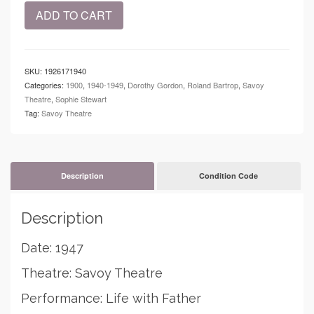
1947
ADD TO CART
-
Savoy
Theatre
-
SKU:
1926171940
Life
Categories:
1900
,
1940-1949
,
Dorothy Gordon
,
Roland Bartrop
,
Savoy
with
Theatre
,
Sophie Stewart
Father
Tag:
Savoy Theatre
quantity
Description
Condition Code
Description
Date: 1947
Theatre: Savoy Theatre
Performance: Life with Father