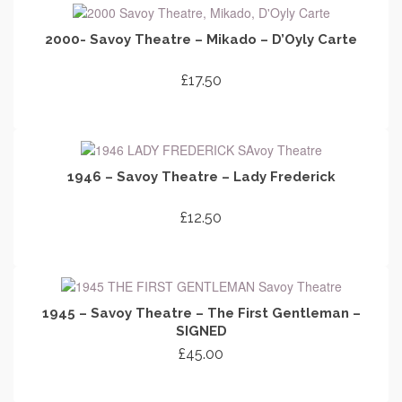
2000- Savoy Theatre – Mikado – D’Oyly Carte
£
17.50
ADD TO CART
1946 – Savoy Theatre – Lady Frederick
£
12.50
ADD TO CART
1945 – Savoy Theatre – The First Gentleman –
SIGNED
£
45.00
ADD TO CART